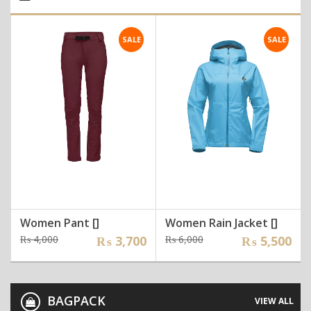
SALE
SALE
Women Pant []
Women Rain Jacket []
Original
Current
Original
Current
₨
4,000
₨
3,700
₨
6,000
₨
5,500
price
price
price
price
was:
is:
was:
is:
₨ 4,000.
₨ 3,700.
₨ 6,000.
₨ 5,500.
BAGPACK
VIEW ALL