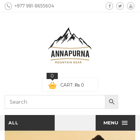
+977 981-8655604
0
CART:
₨
0
MENU
ALL
CATEGORIES