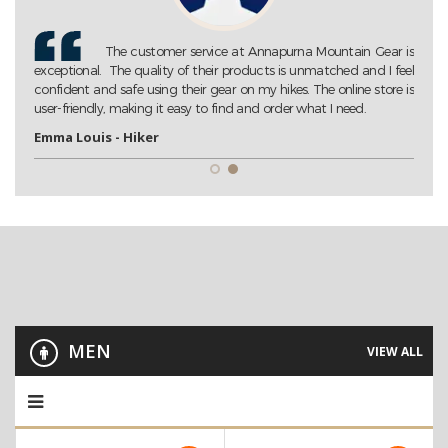
Gear is
Annapurna Mountain Gear is my go-to store for all my
 I feel
trekking needs. Their extensive collection of high-quality gear
tore is
ensures that I am always well-prepared for my adventures. Highly
recommended!
John D. - Trekking Enthusiast
MEN
VIEW ALL