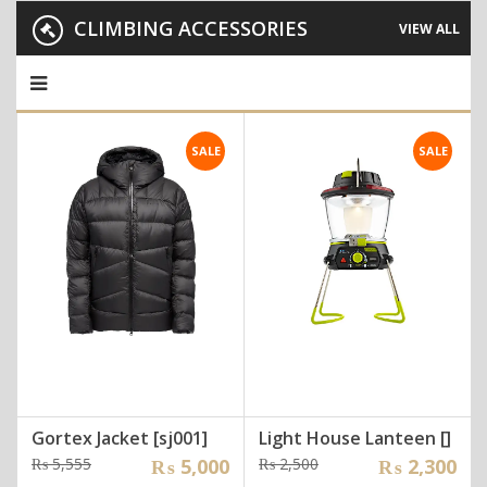
CLIMBING ACCESSORIES
VIEW ALL
SALE
SALE
Gortex Jacket [sj001]
Light House Lanteen []
Original
Current
Original
Current
₨
5,555
₨
5,000
₨
2,500
₨
2,300
price
price
price
price