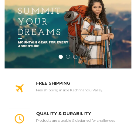
FREE SHIPPING
Free shipping inside Kathmandu Valley.
QUALITY & DURABILITY
Products are durable & designed for challenges