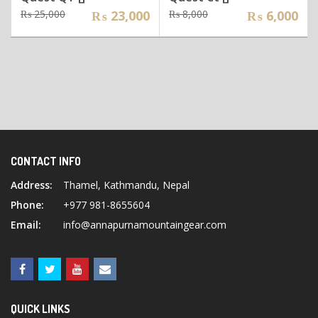
Original
Current
Original
Current
₨
25,000
₨
23,000
₨
8,000
₨
6,000
price
price
price
price
was:
is:
was:
is:
₨ 25,000.
₨ 23,000.
₨ 8,000.
₨ 6,000.
CONTACT INFO
Address:
Thamel, Kathmandu, Nepal
Phone:
+977 981-8655604
Email:
info@annapurnamountaingear.com
QUICK LINKS