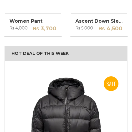
Women Pant
Ascent Down Sleeping Bag
Original
Current
Original
Current
₨
4,000
₨
3,700
₨
5,000
₨
4,500
price
price
price
price
was:
is:
was:
is:
₨ 4,000.
₨ 3,700.
₨ 5,000.
₨ 4,500.
HOT DEAL OF THIS WEEK
SALE