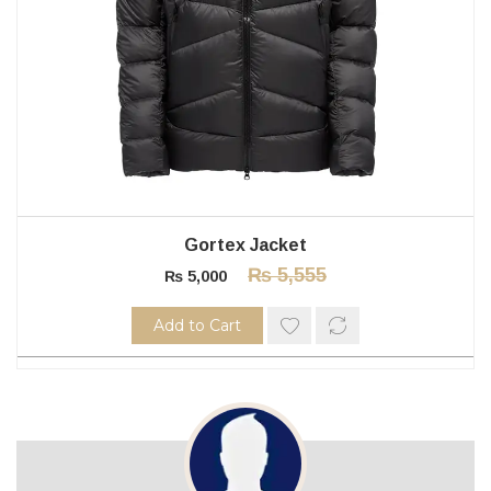
Gortex Jacket
₨
5,555
₨
5,000
Add to Cart