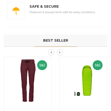
SAFE & SECURE
Products & equipments safe for every conditions
BEST SELLER
SALE
SALE