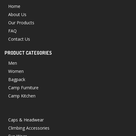
Home
About Us
Our Products
FAQ
Contact Us
PRODUCT CATEGORIES
Men
Women
Bagpack
Camp Furniture
Camp Kitchen
Caps & Headwear
Climbing Accessories