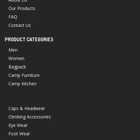
Our Products
FAQ
Contact Us
PRODUCT CATEGORIES
Men
Women
Bagpack
Camp Furniture
Camp Kitchen
Caps & Headwear
Climbing Accessories
Eye Wear
Foot Wear