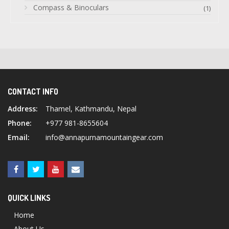
Compass & Binoculars
(1)
CONTACT INFO
Address:
Thamel, Kathmandu, Nepal
Phone:
+977 981-8655604
Email:
info@annapurnamountaingear.com
QUICK LINKS
Home
About Us