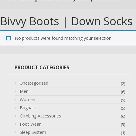
Bivvy Boots | Down Socks
No products were found matching your selection.
PRODUCT CATEGORIES
Uncategorized
(2)
Men
(6)
Women
(5)
Bagpack
(5)
Climbing Accessories
(6)
Foot Wear
(5)
Sleep System
(1)