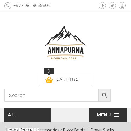
+977 981-8655604
0
CART:
₨
0
MENU
ALL
Home
CATEGORIES
Climbing Accessories
Bivvy Boots | Down Socks