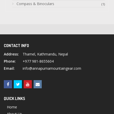
Compass & Binoculars
(1)
CONTACT INFO
Address:
Thamel, Kathmandu, Nepal
Phone:
+977 981-8655604
Email:
info@annapurnamountaingear.com
QUICK LINKS
Home
About Us