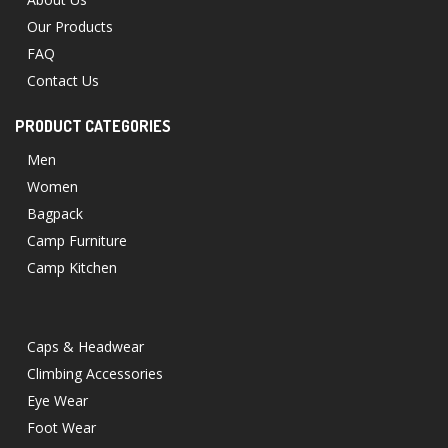
Our Products
FAQ
Contact Us
PRODUCT CATEGORIES
Men
Women
Bagpack
Camp Furniture
Camp Kitchen
Caps & Headwear
Climbing Accessories
Eye Wear
Foot Wear