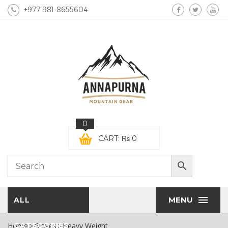
+977 981-8655604
0
CART:
₨
0
MENU
ALL
Home
CATEGORIES
Gloves
Heavy Weight