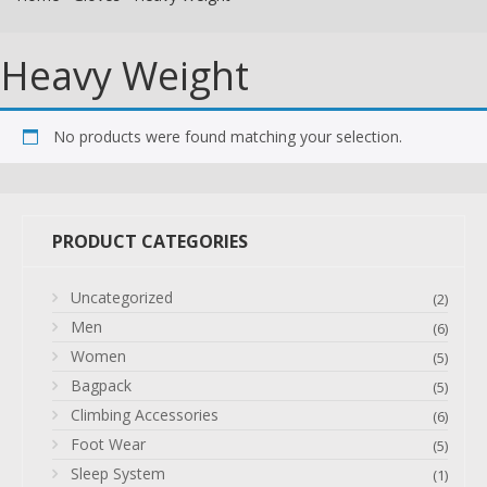
Heavy Weight
No products were found matching your selection.
PRODUCT CATEGORIES
Uncategorized
(2)
Men
(6)
Women
(5)
Bagpack
(5)
Climbing Accessories
(6)
Foot Wear
(5)
Sleep System
(1)