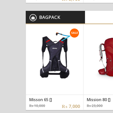
price
price
price
price
was:
is:
was:
is:
₨ 4,000.
₨ 3,700.
₨ 6,0
₨ 5,5
BAGPACK
SALE
Misson 65 []
Mission 80 []
Original
Current
Orig
Curr
₨
10,000
₨
7,000
₨
23,000
price
price
pric
pric