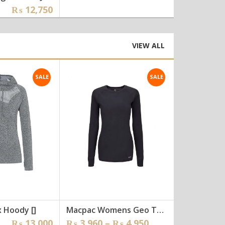
ginal
rent
₨
12,750
₨
4,650
ce
ce
:
5,500.
2,750.
VIEW ALL
SALE
SALE
 Hoody []
Macpac Womens Geo Thermals [wtee-011]
ginal
rent
Price
₨
13,000
₨
3,960
–
₨
4,950