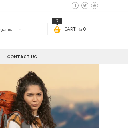
0
CART:
₨
0
egories
CONTACT US