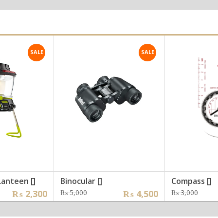
was:
is:
was
is:
,000.
,000.
₨ 25,000.
₨ 22,000.
₨ 2
₨ 1
SALE
SALE
Lanteen []
Binocular []
Compass []
nal
nt
Original
Current
Orig
Curr
₨
2,300
₨
5,000
₨
4,500
₨
3,000
price
price
pric
pric
was:
is:
was:
is: