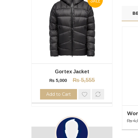
BE
Gortex Jacket
₨
5,555
₨
5,000
Add to Cart
A
Wom
₨
4,