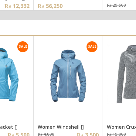
inal
ent
Ori
Cur
₨
12,332
₨
56,250
₨
25,500
e
e
pri
pri
was
is:
,197.
,332.
₨ 2
₨ 1
SALE
SALE
acket []
Women Windshell []
Women Crux
nal
nt
Original
Current
Ori
Cur
₨
5,500
₨
4,000
₨
3,500
₨
15,000