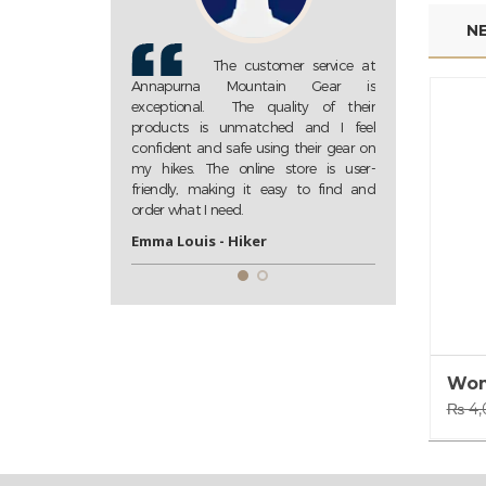
N
tomer service at
Annapurna Mountain Gear
Th
ntain Gear is
is my go-to store for all my trekking
Annapurna 
quality of their
needs. Their extensive collection of
exceptional.
tched and I feel
high-quality gear ensures that I am
products is 
sing their gear on
always well-prepared for my
confident and 
ne store is user-
adventures. Highly recommended!
my hikes. The
 easy to find and
friendly, mak
John D. - Trekking Enthusiast
order what I ne
r
Emma Louis -
Wom
₨
4,