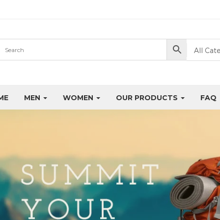
All Cat
ME
MEN
WOMEN
OUR PRODUCTS
FAQ