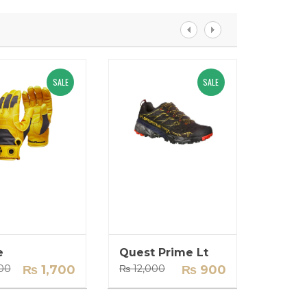
SALE
SALE
Women Windshell
Wo
₨
4,000
₨
3,500
₨
1
Add to Cart
Add 
e
Quest Prime Lt
Backp
Original
Current
Original
Current
00
₨
1,700
₨
12,000
₨
900
₨
14,0
price
price
price
price
was:
is:
was:
is:
₨ 2,000.
₨ 1,700.
₨ 12,000.
₨ 900.