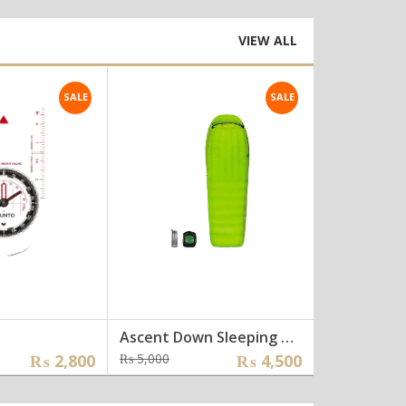
:
was:
is:
0,000.
8,000.
₨ 14,000.
₨ 1,200.
VIEW ALL
SALE
SALE
Ascent Down Sleeping Bag []
Glove []
inal
ent
Original
Current
Ori
Cur
₨
2,800
₨
5,000
₨
4,500
₨
2,000
e
e
price
price
pri
pri
was:
is:
was
is: