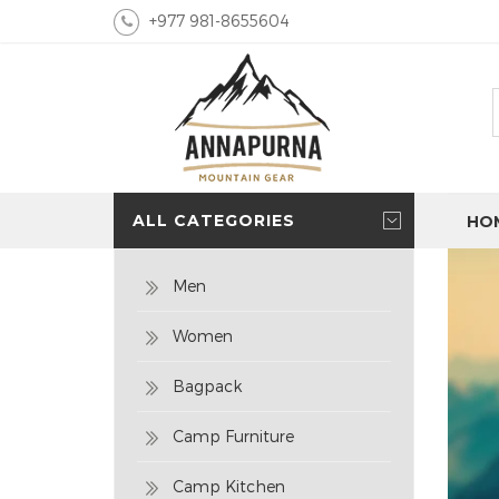
+977 981-8655604
ALL CATEGORIES
HO
Men
Women
Bagpack
Camp Furniture
Camp Kitchen