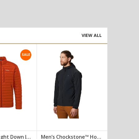
VIEW ALL
SALE
Mens Microlight Down Jacket [DJ-010]
Men’s Chockstone™ Hoody []
Summit Tee