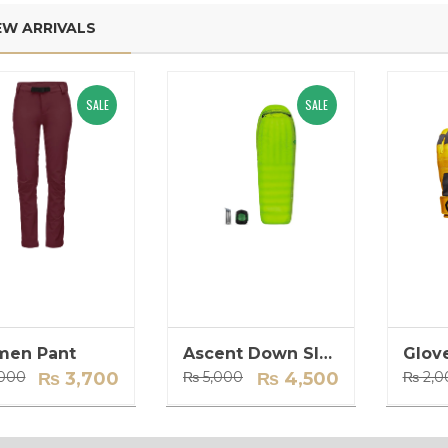
EW ARRIVALS
e customer service at
Annapurna Mountain Gear
Mountain Gear is
is my go-to store for all my trekking
 The quality of their
needs. Their extensive collection of
SALE
SALE
unmatched and I feel
high-quality gear ensures that I am
safe using their gear on
always well-prepared for my
 online store is user-
adventures. Highly recommended!
ing it easy to find and
John D. - Trekking Enthusiast
ed.
 Hiker
en Pant
Ascent Down Sleeping Bag
Glov
Original
Current
Original
Current
000
₨
3,700
₨
5,000
₨
4,500
₨
2,0
price
price
price
price
was:
is:
was:
is:
₨ 4,000.
₨ 3,700.
₨ 5,000.
₨ 4,500.