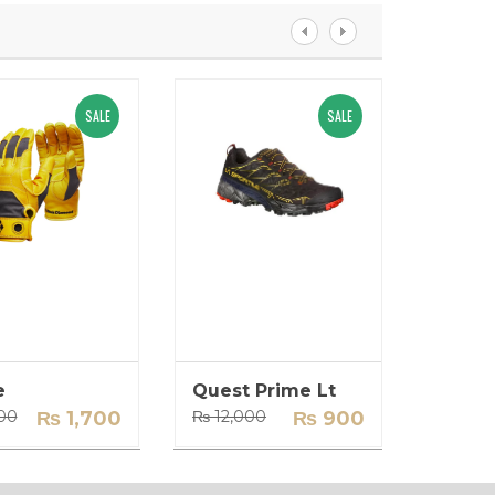
SALE
SALE
e
Quest Prime Lt
Backp
Original
Current
Original
Current
00
₨
1,700
₨
12,000
₨
900
₨
14,0
price
price
price
price
was:
is:
was:
is:
₨ 2,000.
₨ 1,700.
₨ 12,000.
₨ 900.