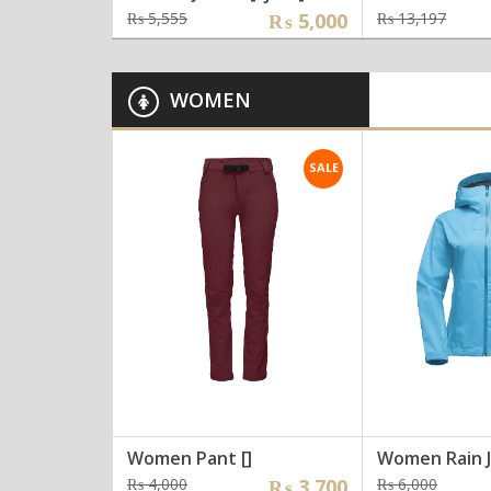
Original
Current
Orig
Curr
₨
5,555
₨
5,000
₨
13,197
price
price
pric
pric
was:
is:
was:
is:
₨ 5,555.
₨ 5,000.
₨ 13
₨ 12
WOMEN
SALE
Women Pant []
Women Rain J
Original
Current
Origi
Curre
₨
4,000
₨
3,700
₨
6,000