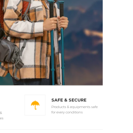
SAFE & SECURE
Products & equipments safe
for every conditions
 &
es
LE
SALE