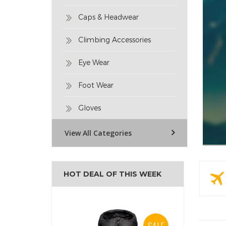
Caps & Headwear
Climbing Accessories
Eye Wear
Foot Wear
Gloves
View All Categories
HOT DEAL OF THIS WEEK
SALE