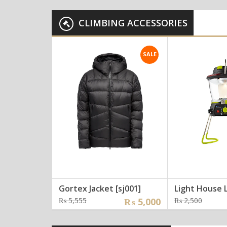
was:
is:
was:
is:
₨ 10,000.
₨ 7,000.
₨ 23
₨ 20
CLIMBING ACCESSORIES
SALE
Gortex Jacket [sj001]
Light House 
Original
Current
Origi
Curre
₨
5,555
₨
5,000
₨
2,500
price
price
price
price
was:
is:
was:
is: