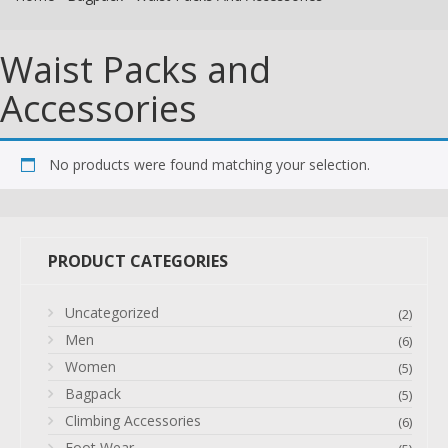
Waist Packs and
Accessories
No products were found matching your selection.
PRODUCT CATEGORIES
Uncategorized
(2)
Men
(6)
Women
(5)
Bagpack
(5)
Climbing Accessories
(6)
Foot Wear