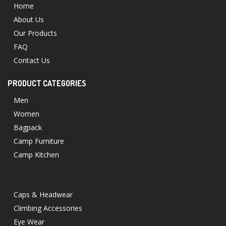
Home
About Us
Our Products
FAQ
Contact Us
PRODUCT CATEGORIES
Men
Women
Bagpack
Camp Furniture
Camp Kitchen
Caps & Headwear
Climbing Accessories
Eye Wear