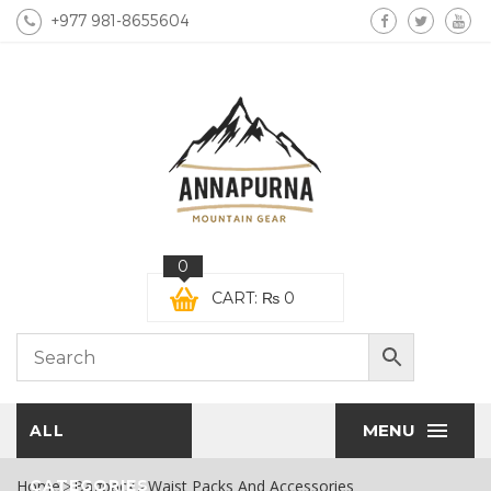
+977 981-8655604
0
CART:
₨
0
MENU
ALL
Home
CATEGORIES
Bagpack
Waist Packs And Accessories