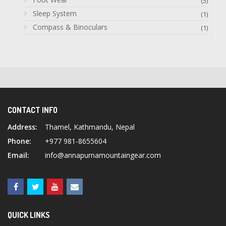
(5)
Sleep System
(1)
Compass & Binoculars
(1)
CONTACT INFO
Address:
Thamel, Kathmandu, Nepal
Phone:
+977 981-8655604
Email:
info@annapurnamountaingear.com
QUICK LINKS