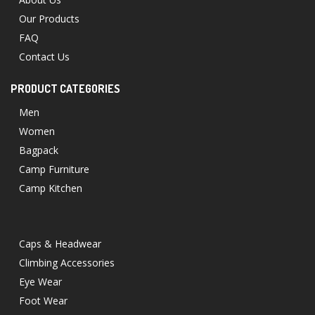
Our Products
FAQ
Contact Us
PRODUCT CATEGORIES
Men
Women
Bagpack
Camp Furniture
Camp Kitchen
Caps & Headwear
Climbing Accessories
Eye Wear
Foot Wear