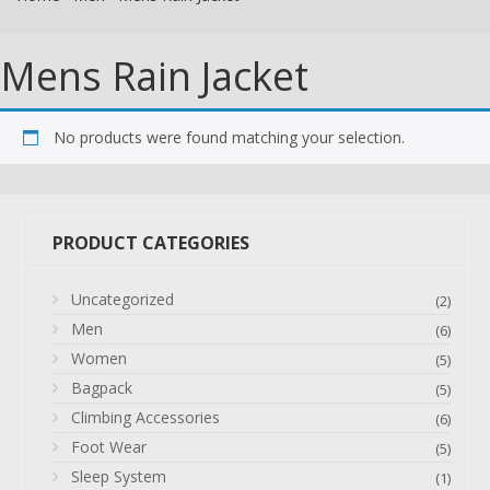
Mens Rain Jacket
No products were found matching your selection.
PRODUCT CATEGORIES
Uncategorized
(2)
Men
(6)
Women
(5)
Bagpack
(5)
Climbing Accessories
(6)
Foot Wear
(5)
Sleep System
(1)