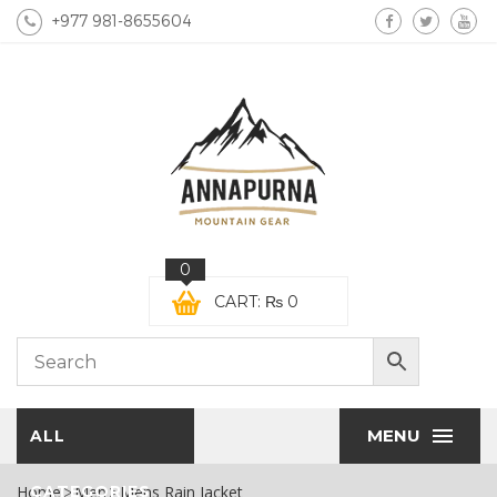
+977 981-8655604
0
CART:
₨
0
MENU
ALL
Home
CATEGORIES
Men
Mens Rain Jacket