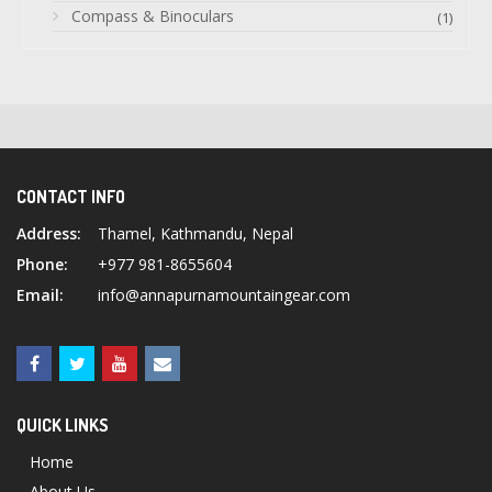
Compass & Binoculars
(1)
CONTACT INFO
Address:
Thamel, Kathmandu, Nepal
Phone:
+977 981-8655604
Email:
info@annapurnamountaingear.com
QUICK LINKS
Home
About Us