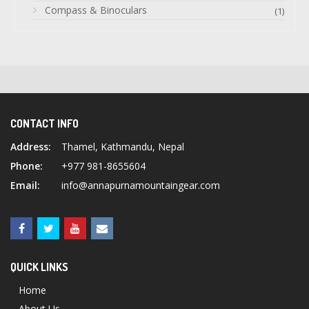
Compass & Binoculars
(1)
CONTACT INFO
Address:
Thamel, Kathmandu, Nepal
Phone:
+977 981-8655604
Email:
info@annapurnamountaingear.com
QUICK LINKS
Home
About Us