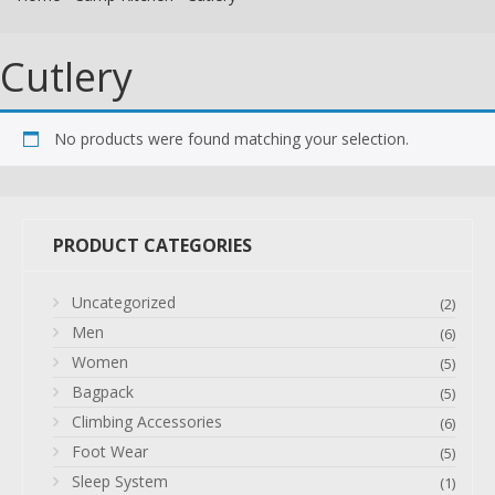
Cutlery
No products were found matching your selection.
PRODUCT CATEGORIES
Uncategorized
(2)
Men
(6)
Women
(5)
Bagpack
(5)
Climbing Accessories
(6)
Foot Wear
(5)
Sleep System
(1)