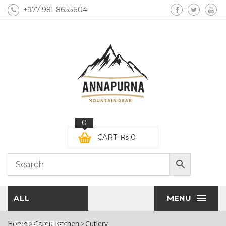
+977 981-8655604
0
CART:
₨
0
MENU
ALL
Home
CATEGORIES
Camp Kitchen
Cutlery