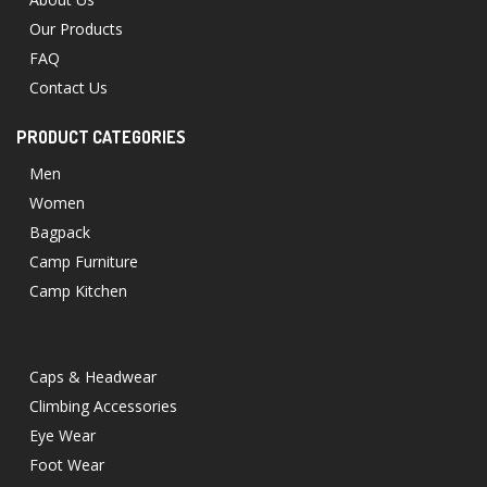
Our Products
FAQ
Contact Us
PRODUCT CATEGORIES
Men
Women
Bagpack
Camp Furniture
Camp Kitchen
Caps & Headwear
Climbing Accessories
Eye Wear
Foot Wear