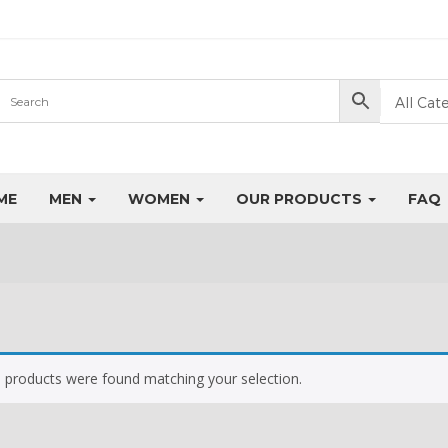
All Cat
ME
MEN
WOMEN
OUR PRODUCTS
FAQ
 products were found matching your selection.