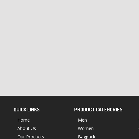
QUICK LINKS
PRODUCT CATEGORIES
Home
Men
About Us
Women
Our Products
Bagpack