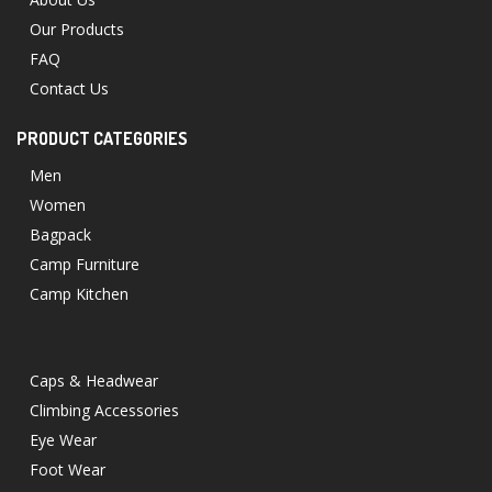
Our Products
FAQ
Contact Us
PRODUCT CATEGORIES
Men
Women
Bagpack
Camp Furniture
Camp Kitchen
Caps & Headwear
Climbing Accessories
Eye Wear
Foot Wear