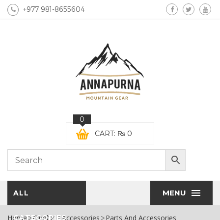
+977 981-8655604
0
CART:
₨
0
MENU
ALL
Home
CATEGORIES
Climbing Accessories
Parts And Accessories