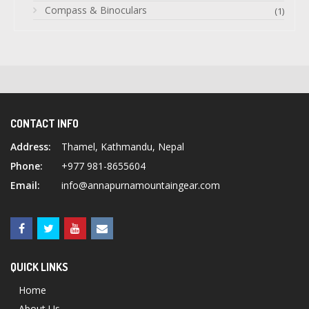
Compass & Binoculars
(1)
CONTACT INFO
Address:
Thamel, Kathmandu, Nepal
Phone:
+977 981-8655604
Email:
info@annapurnamountaingear.com
QUICK LINKS
Home
About Us