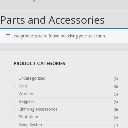
Parts and Accessories
No products were found matching your selection.
PRODUCT CATEGORIES
Uncategorized
(2)
Men
(6)
Women
(5)
Bagpack
(5)
Climbing Accessories
(6)
Foot Wear
(5)
Sleep System
(1)