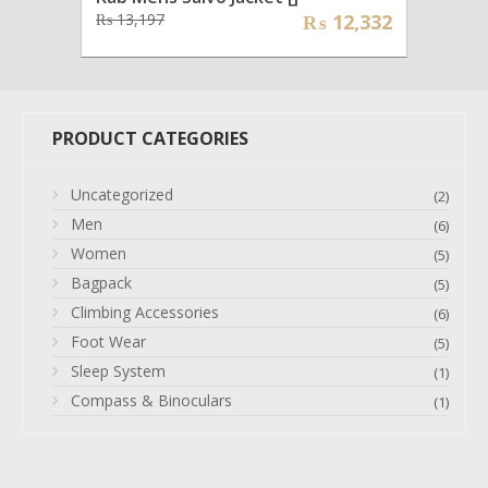
Original
Current
₨
13,197
₨
12,332
price
price
was:
is:
₨ 13,197.
₨ 12,332.
PRODUCT CATEGORIES
Uncategorized
(2)
Men
(6)
Women
(5)
Bagpack
(5)
Climbing Accessories
(6)
Foot Wear
(5)
Sleep System
(1)
Compass & Binoculars
(1)