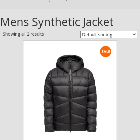
Mens Synthetic Jacket
Showing all 2 results
SALE