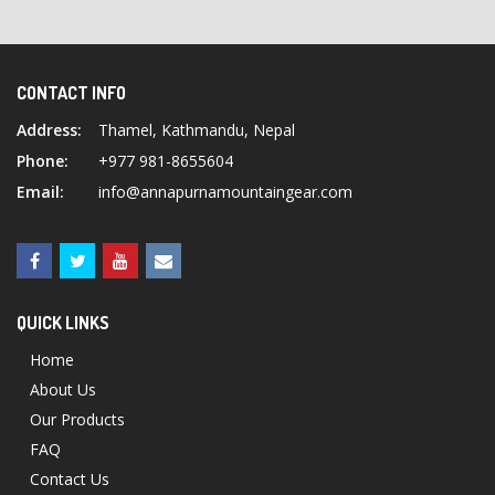
CONTACT INFO
Address:
Thamel, Kathmandu, Nepal
Phone:
+977 981-8655604
Email:
info@annapurnamountaingear.com
QUICK LINKS
Home
About Us
Our Products
FAQ
Contact Us