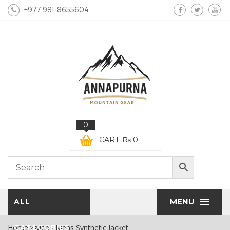
+977 981-8655604
0
CART:
₨
0
MENU
ALL
Home
CATEGORIES
Men
Mens Synthetic Jacket