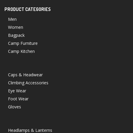
PRODUCT CATEGORIES
Men
Women
Bagpack
Camp Furniture
Camp Kitchen
Caps & Headwear
Climbing Accessories
Eye Wear
Foot Wear
Gloves
Headlamps & Lanterns