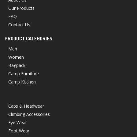
Our Products
FAQ
Contact Us
PRODUCT CATEGORIES
Men
Women
Bagpack
Camp Furniture
Camp Kitchen
Caps & Headwear
Climbing Accessories
Eye Wear
Foot Wear