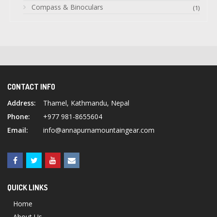
Compass & Binoculars
(1)
CONTACT INFO
Address:
Thamel, Kathmandu, Nepal
Phone:
+977 981-8655604
Email:
info@annapurnamountaingear.com
QUICK LINKS
Home
About Us