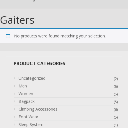
Gaiters
No products were found matching your selection.
PRODUCT CATEGORIES
Uncategorized
(2)
Men
(6)
Women
(5)
Bagpack
(5)
Climbing Accessories
(6)
Foot Wear
(5)
Sleep System
(1)