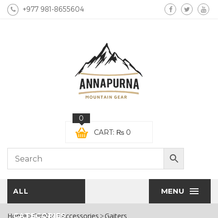
+977 981-8655604
0
CART:
₨
0
MENU
ALL
Home
CATEGORIES
Climbing Accessories
Gaiters