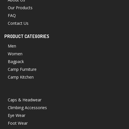
Our Products
FAQ
Contact Us
PRODUCT CATEGORIES
Men
Women
Bagpack
Camp Furniture
Camp Kitchen
Caps & Headwear
Climbing Accessories
Eye Wear
Foot Wear