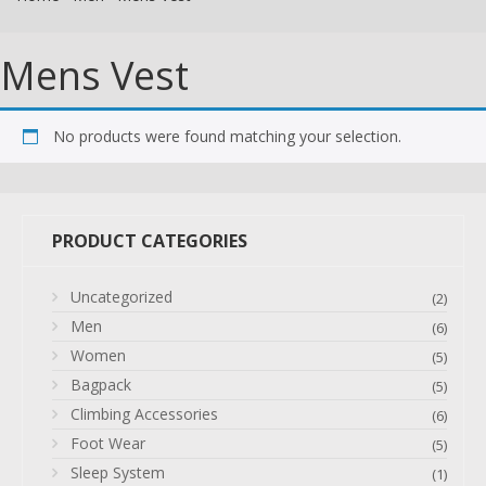
Mens Vest
No products were found matching your selection.
PRODUCT CATEGORIES
Uncategorized
(2)
Men
(6)
Women
(5)
Bagpack
(5)
Climbing Accessories
(6)
Foot Wear
(5)
Sleep System
(1)