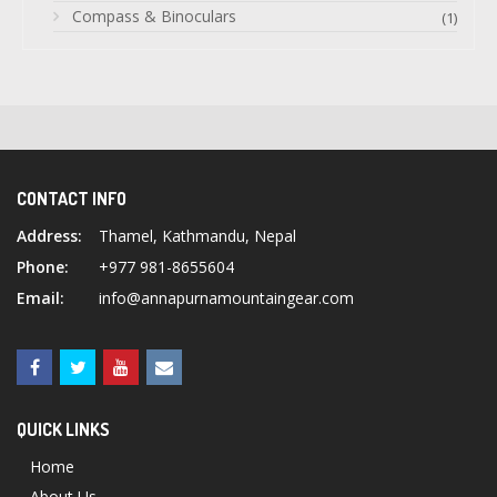
Compass & Binoculars
(1)
CONTACT INFO
Address:
Thamel, Kathmandu, Nepal
Phone:
+977 981-8655604
Email:
info@annapurnamountaingear.com
QUICK LINKS
Home
About Us