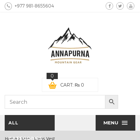
+977 981-8655604
0
CART:
₨
0
MENU
ALL
Home
CATEGORIES
Men
Mens Vest