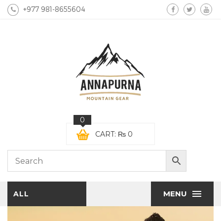
+977 981-8655604
0
CART:
₨
0
MENU
ALL
CATEGORIES