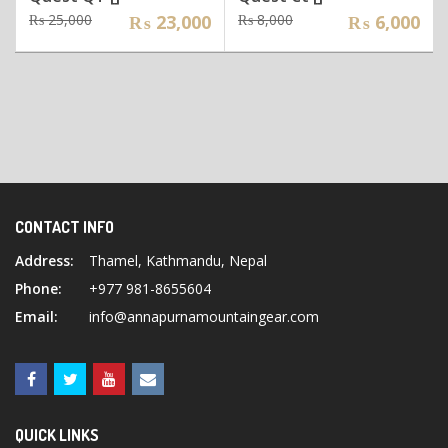
Original
Current
Original
Current
₨
25,000
₨
23,000
₨
8,000
₨
6,000
price
price
price
price
was:
is:
was:
is:
₨ 25,000.
₨ 23,000.
₨ 8,000.
₨ 6,000.
CONTACT INFO
Address:
Thamel, Kathmandu, Nepal
Phone:
+977 981-8655604
Email:
info@annapurnamountaingear.com
QUICK LINKS