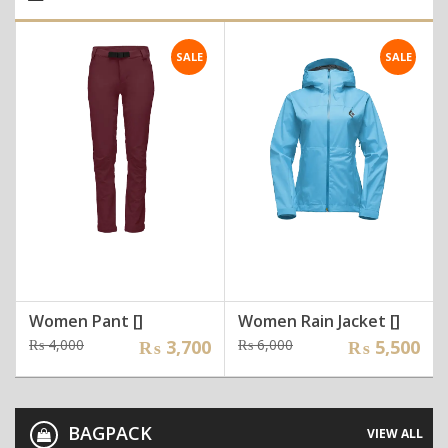
SALE
SALE
Women Pant []
Women Rain Jacket []
Original
Current
Original
Current
₨
4,000
₨
3,700
₨
6,000
₨
5,500
price
price
price
price
was:
is:
was:
is:
₨ 4,000.
₨ 3,700.
₨ 6,000.
₨ 5,500.
BAGPACK
VIEW ALL