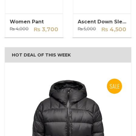
Women Pant
Ascent Down Sleeping Bag
Original
Current
Original
Current
₨
4,000
₨
3,700
₨
5,000
₨
4,500
price
price
price
price
was:
is:
was:
is:
₨ 4,000.
₨ 3,700.
₨ 5,000.
₨ 4,500.
HOT DEAL OF THIS WEEK
SALE