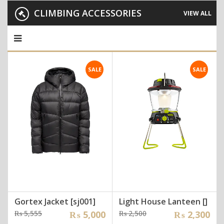
CLIMBING ACCESSORIES
VIEW ALL
SALE
SALE
Gortex Jacket [sj001]
Light House Lanteen []
Original
Current
Original
Current
₨
5,555
₨
5,000
₨
2,500
₨
2,300
price
price
price
price