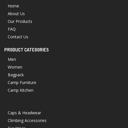
Home
About Us
Our Products
FAQ
Contact Us
PRODUCT CATEGORIES
Men
Women
Bagpack
Camp Furniture
Camp Kitchen
Caps & Headwear
Climbing Accessories