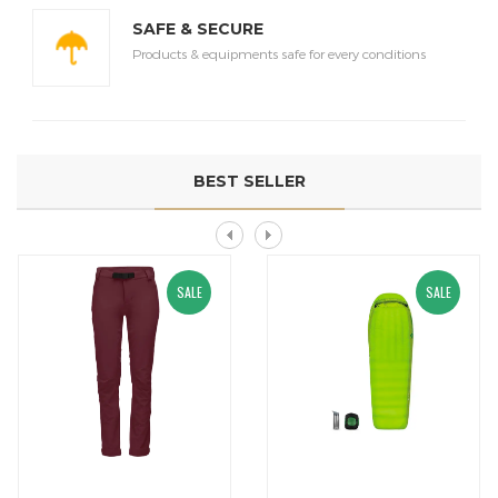
SAFE & SECURE
Products & equipments safe for every conditions
BEST SELLER
SALE
SALE