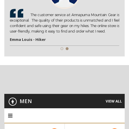
Gear is
Annapurna Mountain Gear is my go-to store for all my
 I feel
trekking needs. Their extensive collection of high-quality gear
tore is
ensures that I am always well-prepared for my adventures. Highly
recommended!
John D. - Trekking Enthusiast
MEN
VIEW ALL