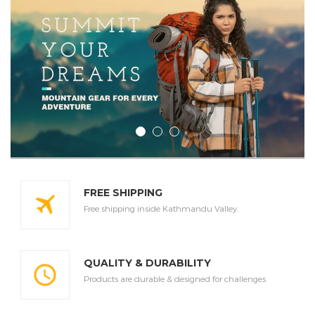
FREE SHIPPING
Free shipping inside Kathmandu Valley.
QUALITY & DURABILITY
Products are durable & designed for challenges