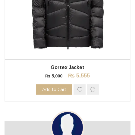
Gortex Jacket
₨
5,555
₨
5,000
Add to Cart