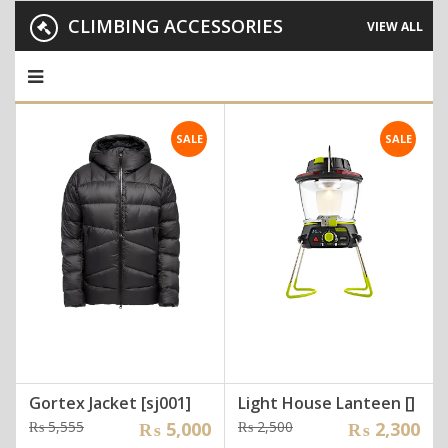
CLIMBING ACCESSORIES
VIEW ALL
SALE
SALE
Gortex Jacket [sj001]
Light House Lanteen []
Original
Current
Original
Current
₨
5,555
₨
5,000
₨
2,500
₨
2,300
price
price
price
price