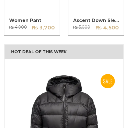
Women Pant
Ascent Down Sleeping Bag
Original
Current
Original
Current
₨
4,000
₨
3,700
₨
5,000
₨
4,500
price
price
price
price
was:
is:
was:
is:
₨ 4,000.
₨ 3,700.
₨ 5,000.
₨ 4,500.
HOT DEAL OF THIS WEEK
SALE