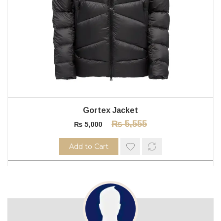
Gortex Jacket
₨
5,555
₨
5,000
Add to Cart