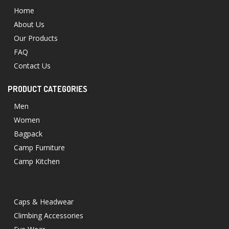
Home
About Us
Our Products
FAQ
Contact Us
PRODUCT CATEGORIES
Men
Women
Bagpack
Camp Furniture
Camp Kitchen
Caps & Headwear
Climbing Accessories