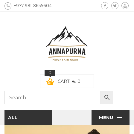
+977 981-8655604
0
CART:
₨
0
MENU
ALL
CATEGORIES