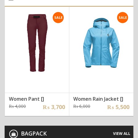
SALE
SALE
Women Pant []
Women Rain Jacket []
Original
Current
Original
Current
₨
4,000
₨
3,700
₨
6,000
₨
5,500
price
price
price
price
was:
is:
was:
is:
₨ 4,000.
₨ 3,700.
₨ 6,000.
₨ 5,500.
BAGPACK
VIEW ALL