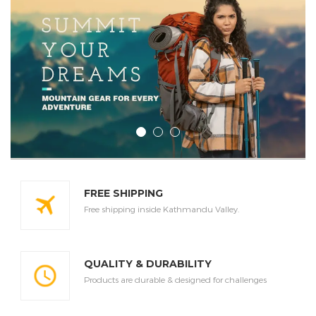
FREE SHIPPING
Free shipping inside Kathmandu Valley.
QUALITY & DURABILITY
Products are durable & designed for challenges