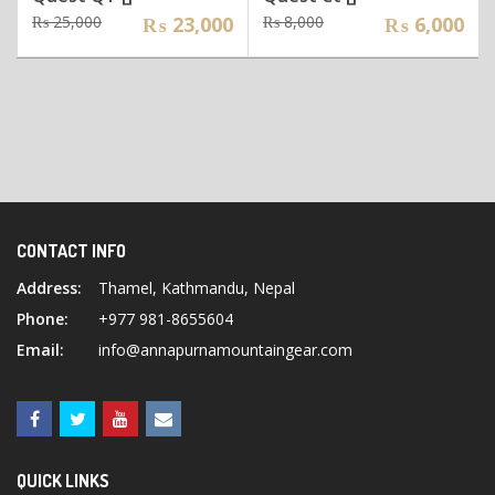
Original
Current
Original
Current
₨
25,000
₨
23,000
₨
8,000
₨
6,000
price
price
price
price
was:
is:
was:
is:
₨ 25,000.
₨ 23,000.
₨ 8,000.
₨ 6,000.
CONTACT INFO
Address:
Thamel, Kathmandu, Nepal
Phone:
+977 981-8655604
Email:
info@annapurnamountaingear.com
QUICK LINKS