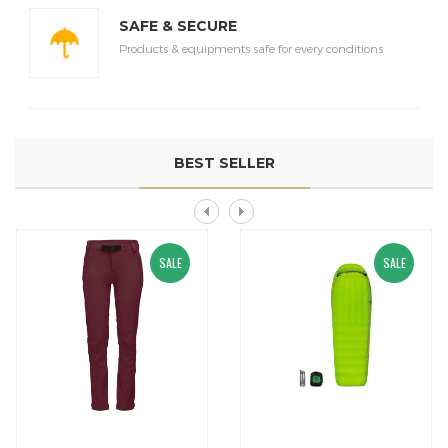
SAFE & SECURE
Products & equipments safe for every conditions
BEST SELLER
SALE
SALE