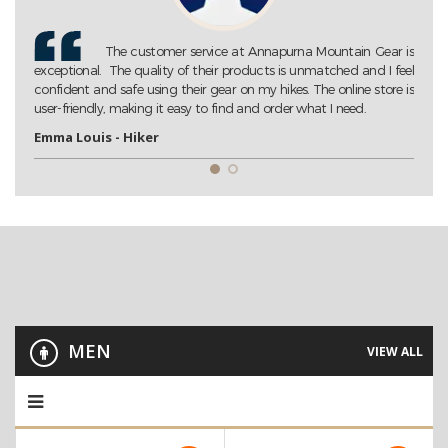
Gear is
Annapurna Mountain Gear is my go-to store for all my
 I feel
trekking needs. Their extensive collection of high-quality gear
tore is
ensures that I am always well-prepared for my adventures. Highly
recommended!
John D. - Trekking Enthusiast
MEN
VIEW ALL